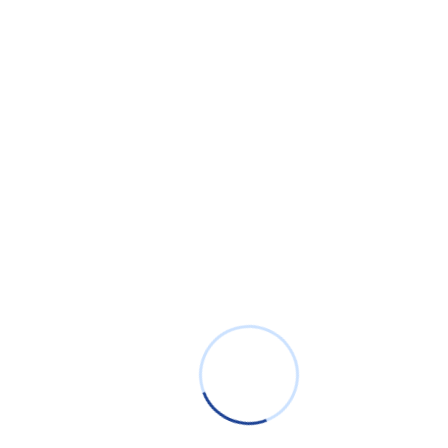
Innovation & Community
Engagement
Learn more about our mApps and involvement in
the Cherwell community.
Download