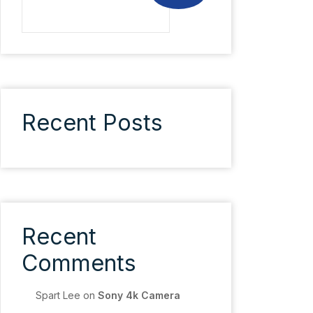
Recent Posts
Recent
Comments
Spart Lee
on
Sony 4k Camera