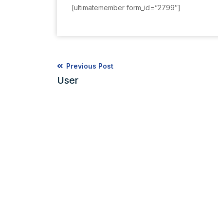
[ultimatemember form_id=”2799″]
Previous Post
User