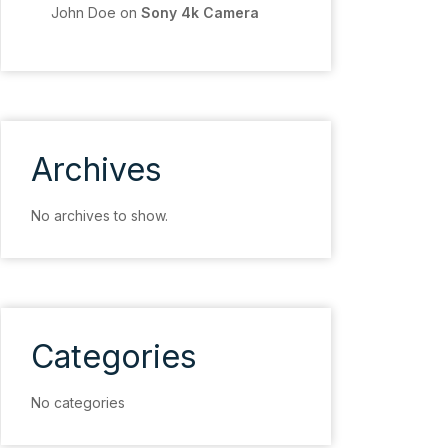
John Doe
on
Sony 4k Camera
Archives
No archives to show.
Categories
No categories