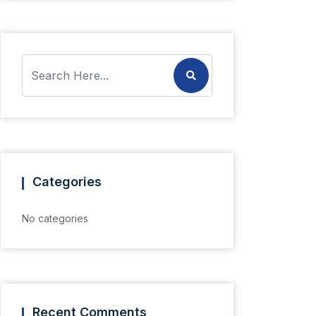
Categories
No categories
Recent Comments