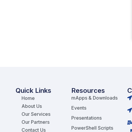
Quick Links
Resources
C
mApps & Downloads
Home
About Us
Events
Our Services
Presentations
Our Partners
PowerShell Scripts
Contact Us