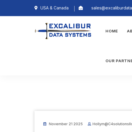
USA & Canada
sales@excaliburdat
HOME
A
OUR PARTN
November 21 2025
Hollym@c4solutionsll