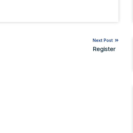
Next Post
Register