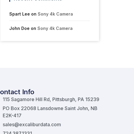
Spart Lee
on
Sony 4k Camera
John Doe
on
Sony 4k Camera
ontact Info
115 Sagamore Hill Rd, Pittsburgh, PA 15239
PO Box 22068 Lansdowne Saint John, NB
E2K-417
sales@excaliburdata.com
724.387.1331