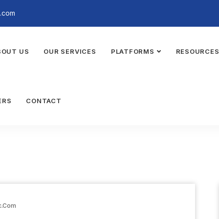
a.com
BOUT US
OUR SERVICES
PLATFORMS
RESOURCE
ERS
CONTACT
c.com