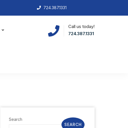
724.387.1331
Call us today!
S
724.387.1331
Search
SEARCH