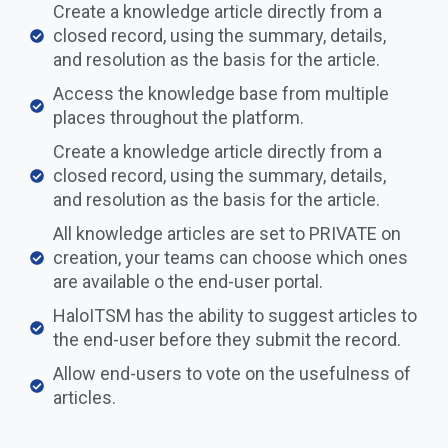
Create a knowledge article directly from a
closed record, using the summary, details,
and resolution as the basis for the article.
Access the knowledge base from multiple
places throughout the platform.
Create a knowledge article directly from a
closed record, using the summary, details,
and resolution as the basis for the article.
All knowledge articles are set to PRIVATE on
creation, your teams can choose which ones
are available o the end-user portal.​​
HaloITSM has the ability to suggest articles to
the end-user before they submit the record.
Allow end-users to vote on the usefulness of
articles.