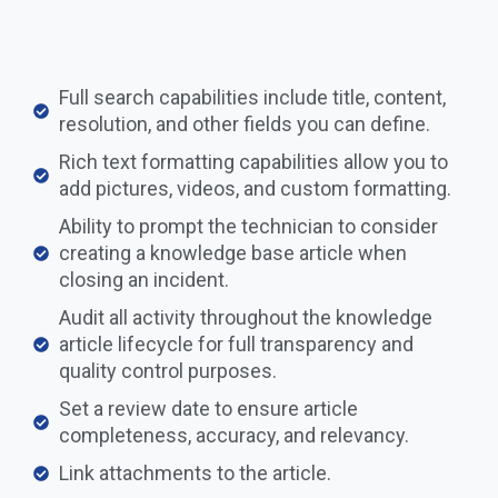
Full search capabilities include title, content,
resolution, and other fields you can define.
Rich text formatting capabilities allow you to
add pictures, videos, and custom formatting.
Ability to prompt the technician to consider
creating a knowledge base article when
closing an incident.
Audit all activity throughout the knowledge
article lifecycle for full transparency and
quality control purposes.
Set a review date to ensure article
completeness, accuracy, and relevancy. ​​
Link attachments to the article.​​