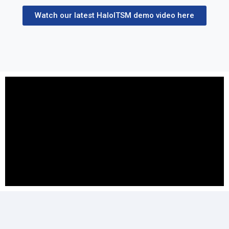
Watch our latest HaloITSM demo video here