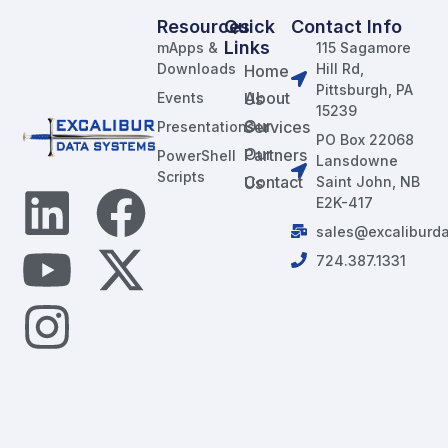
Resources
Quick
Contact Info
Links
mApps &
115 Sagamore
Downloads
Hill Rd,
Home
Pittsburgh, PA
Events
About Us
15239
Our Services
Presentations
PO Box 22068
Our Partners
PowerShell
Lansdowne
Scripts
Contact Us
Saint John, NB
E2K-417
sales@excaliburd
724.387.1331