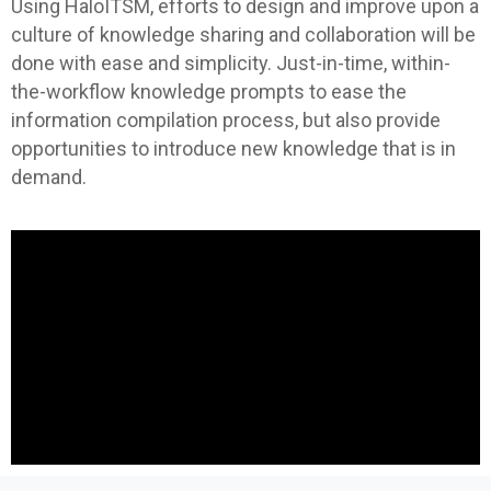
Using HaloITSM, efforts to design and improve upon a
culture of knowledge sharing and collaboration will be
done with ease and simplicity. Just-in-time, within-
the-workflow knowledge prompts to ease the
information compilation process, but also provide
opportunities to introduce new knowledge that is in
demand.