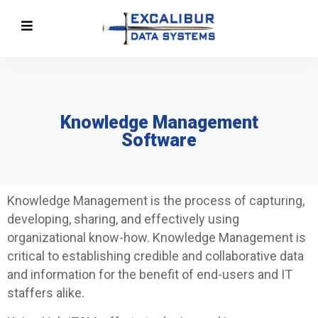
Knowledge Management
Software
Knowledge Management is the process of capturing,
developing, sharing, and effectively using
organizational know-how. Knowledge Management is
critical to establishing credible and collaborative data
and information for the benefit of end-users and IT
staffers alike.